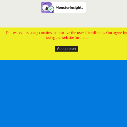
This website is using cookies to improve the user-friendliness. You agree by
using the website further.
Accepteren