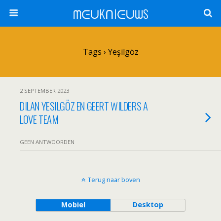
ᗰᕮᑌKᑎIᕮᑌᗯS
Tags › Yeşilgöz
2 SEPTEMBER 2023
DILAN YESILGÖZ EN GEERT WILDERS A
LOVE TEAM
GEEN ANTWOORDEN
Terug naar boven
Mobiel
Desktop