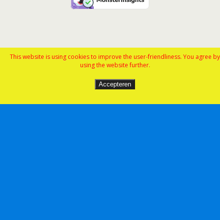
This website is using cookies to improve the user-friendliness. You agree by
using the website further.
Accepteren