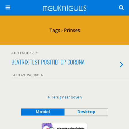
ᗰᕮᑌKᑎIᕮᑌᗯS
Tags › Prinses
4 DECEMBER 2021
BEATRIX TEST POSITIEF OP CORONA
GEEN ANTWOORDEN
Terug naar boven
Mobiel
Desktop