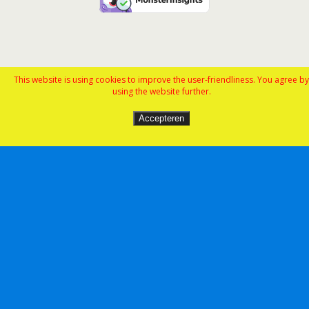
This website is using cookies to improve the user-friendliness. You agree by
using the website further.
Accepteren