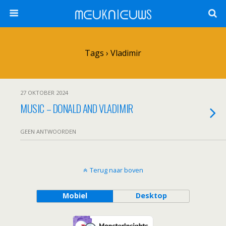
ᗰᕮᑌKᑎIᕮᑌᗯS
Tags › Vladimir
27 OKTOBER 2024
MUSIC – DONALD AND VLADIMIR
GEEN ANTWOORDEN
Terug naar boven
Mobiel
Desktop