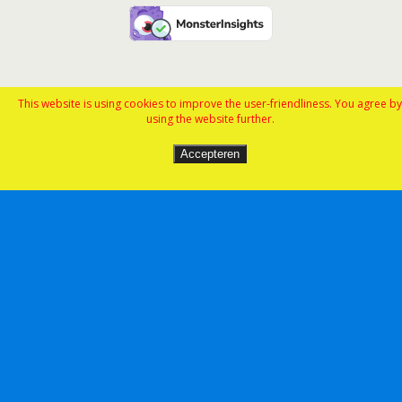
This website is using cookies to improve the user-friendliness. You agree by
using the website further.
Accepteren