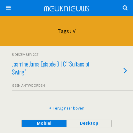
ᗰᕮᑌKᑎIᕮᑌᗯS
Tags › V
5 DECEMBER 2021
Jasmine Jams Episode 3 | C’ “Sultans of
Swing”
GEEN ANTWOORDEN
Terug naar boven
Mobiel
Desktop