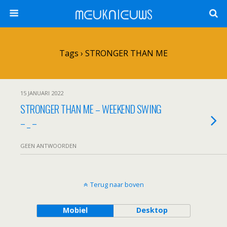
ᗰᕮᑌKᑎIᕮᑌᗯS
Tags › STRONGER THAN ME
15 JANUARI 2022
STRONGER THAN ME – WEEKEND SWING
– _ –
GEEN ANTWOORDEN
Terug naar boven
Mobiel
Desktop