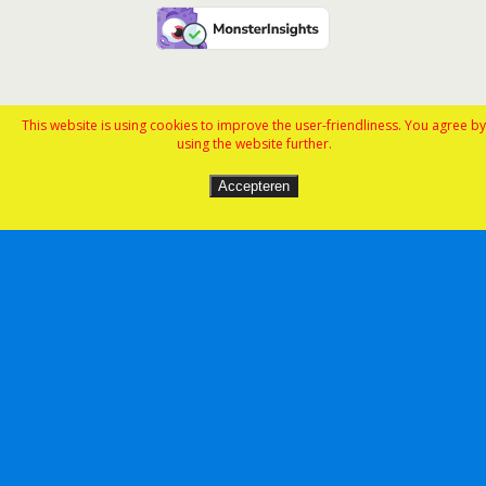
This website is using cookies to improve the user-friendliness. You agree by
using the website further.
Accepteren