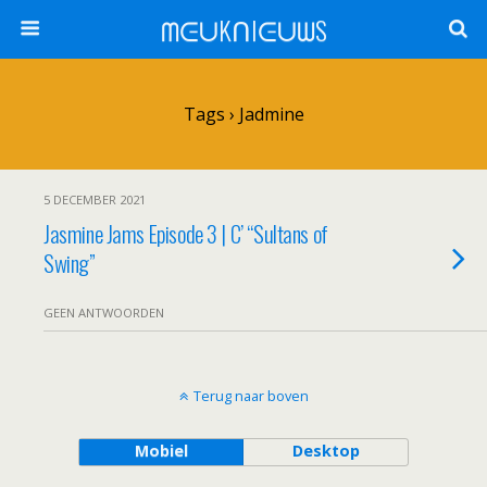
ᗰᕮᑌKᑎIᕮᑌᗯS
Tags › Jadmine
5 DECEMBER 2021
Jasmine Jams Episode 3 | C’ “Sultans of
Swing”
GEEN ANTWOORDEN
Terug naar boven
Mobiel
Desktop