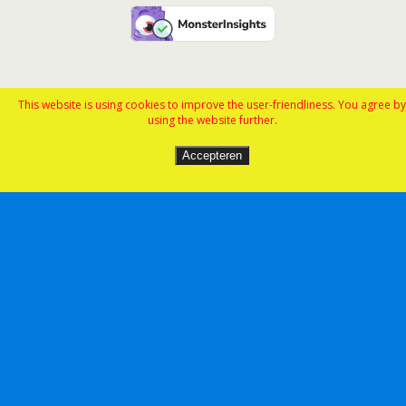
This website is using cookies to improve the user-friendliness. You agree by
using the website further.
Accepteren