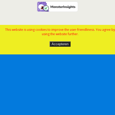
This website is using cookies to improve the user-friendliness. You agree by
using the website further.
Accepteren