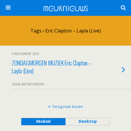
ᗰᕮᑌKᑎIᕮᑌᗯS
Tags › Eric Clapton – Layla (Live)
4 DECEMBER 2021
ZONDAGMORGEN MUZIEK Eric Clapton –
Layla (Live)
GEEN ANTWOORDEN
Terug naar boven
Mobiel
Desktop